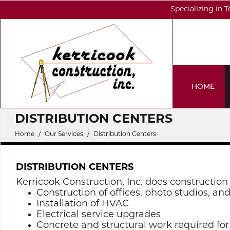
Specializing in 
HOME
DISTRIBUTION CENTERS
Home
Our Services
Distribution Centers
DISTRIBUTION CENTERS
Kerricook Construction, Inc. does construction 
Construction of offices, photo studios, an
Installation of HVAC
Electrical service upgrades
Concrete and structural work required fo