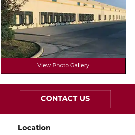
View Photo Gallery
CONTACT US
Location