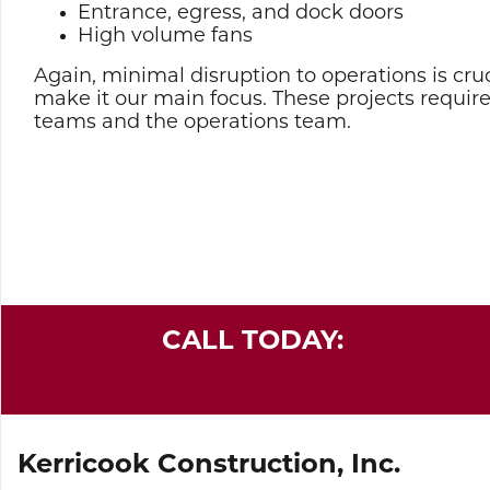
Entrance, egress, and dock doors
High volume fans
Again, minimal disruption to operations is cruc
make it our main focus. These projects requir
teams and the operations team.
CALL TODAY:
Kerricook Construction, Inc.