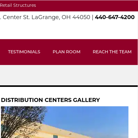
Retail Structures
S. Center St. LaGrange, OH 44050 |
440-647-4200
TESTIMONIALS
PLAN ROOM
REACH THE TEAM
DISTRIBUTION CENTERS GALLERY