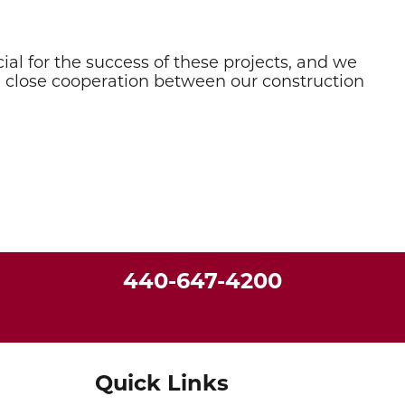
ial for the success of these projects, and we
e close cooperation between our construction
440-647-4200
Quick Links