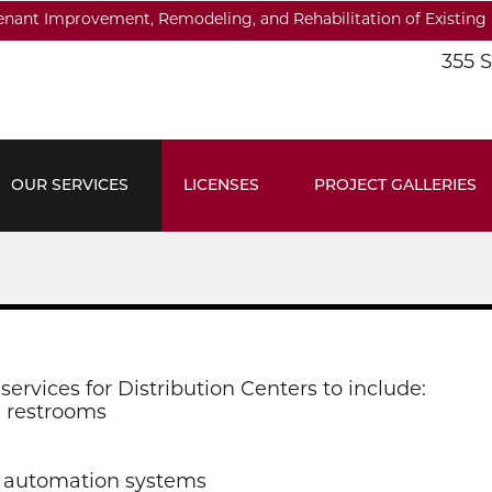
Tenant Improvement, Remodeling, and Rehabilitation of Existing 
355 
OUR SERVICES
LICENSES
PROJECT GALLERIES
services for Distribution Centers to include:
d restrooms
r automation systems