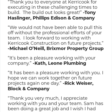
“Thank you to everyone at Kerricook for
executing in these challenging times to
build. The build out looks great!”
-Tony
Haslinger, Phillips Edison & Company
“We would not have been able to pull this
off without the professional efforts of your
team. I look forward to working with
Kerricook Construction on future projects.”
-Michael O’Neill, Brixmor Property Group
“It’s been a pleasure working with your
company.”
-Kath, Leone Plumbing
“It has been a pleasure working with you. I
hope we can work together on future
projects again one day.”
-Rick Weiser,
Block & Company
“Thank you very much, I appreciate
working with you and your team. Sam has
been doing a great job and I wish I had