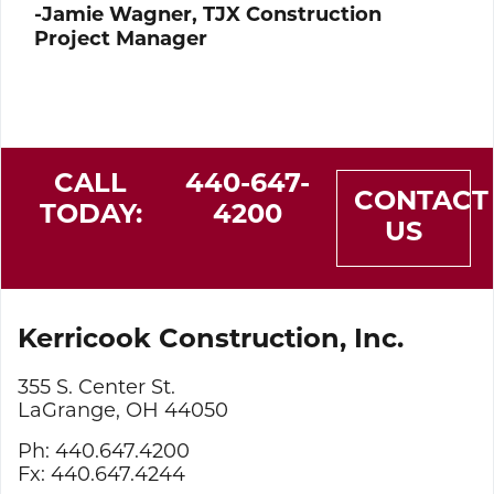
-Jamie Wagner, TJX Construction
Project Manager
CALL
440-647-
CONTACT
TODAY:
4200
US
Kerricook Construction, Inc.
355 S. Center St.
LaGrange, OH 44050
Ph: 440.647.4200
Fx: 440.647.4244