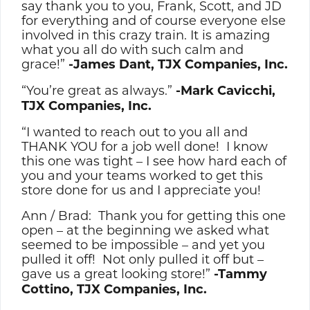
say thank you to you, Frank, Scott, and JD
for everything and of course everyone else
involved in this crazy train. It is amazing
what you all do with such calm and
grace!”
-James Dant, TJX Companies, Inc.
“You’re great as always.”
-Mark Cavicchi,
TJX Companies, Inc.
“I wanted to reach out to you all and
THANK YOU for a job well done! I know
this one was tight – I see how hard each of
you and your teams worked to get this
store done for us and I appreciate you!
Ann / Brad: Thank you for getting this one
open – at the beginning we asked what
seemed to be impossible – and yet you
pulled it off! Not only pulled it off but –
gave us a great looking store!”
-Tammy
Cottino, TJX Companies, Inc.