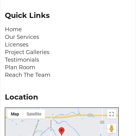
Quick Links
Home
Our Services
Licenses
Project Galleries
Testimonials
Plan Room
Reach The Team
Location