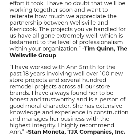
effort it took. I have no doubt that we’ll be
working together soon and want to
reiterate how much we appreciate the
partnership between Wellsville and
Kerricook. The projects you’ve handled for
us have all gone extremely well, which is
testament to the level of professionalism
within your organization.”
-Tim Quinn, The
Wellsville Group
“I have worked with Ann Smith for the
past 18 years involving well over 100 new
store projects and several hundred
remodel projects across all our store
brands. I have always found her to be
honest and trustworthy and is a person of
good moral character. She has extensive
knowledge and experience in construction
and manages her business with the
highest integrity. I highly recommend
Ann.”
-Stan Moneta, TJX Companies, Inc.