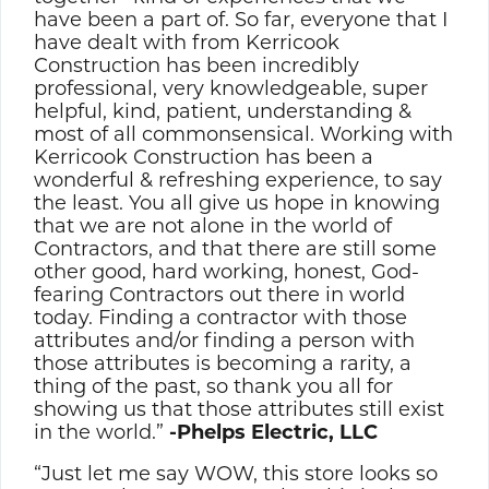
have been a part of. So far, everyone that I
have dealt with from Kerricook
Construction has been incredibly
professional, very knowledgeable, super
helpful, kind, patient, understanding &
most of all commonsensical. Working with
Kerricook Construction has been a
wonderful & refreshing experience, to say
the least. You all give us hope in knowing
that we are not alone in the world of
Contractors, and that there are still some
other good, hard working, honest, God-
fearing Contractors out there in world
today. Finding a contractor with those
attributes and/or finding a person with
those attributes is becoming a rarity, a
thing of the past, so thank you all for
showing us that those attributes still exist
in the world.”
-Phelps Electric, LLC
“Just let me say WOW, this store looks so