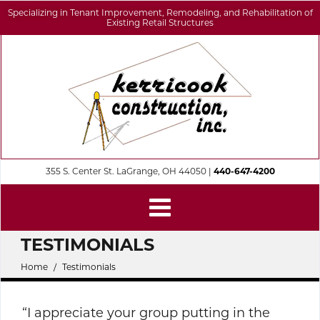
Specializing in Tenant Improvement, Remodeling, and Rehabilitation of
Existing Retail Structures
355 S. Center St. LaGrange, OH 44050 |
440-647-4200
TESTIMONIALS
Home
Testimonials
“I appreciate your group putting in the