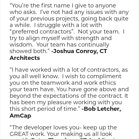
“You’re the first name I give to anyone
who asks. I’ve not had any issues with any
of your previous projects, going back quite
a while. I struggle with a lot with
“preferred contractors”. Not your team. I
try to align myself with strength and
wisdom. Your team has continually
showed both.”
-Joshua Conroy, CT
Architects
“I have worked with a lot of contractors, as
you all well know. I wish to compliment
you on the teamwork and work ethics
your team have. You have gone above and
beyond the expectations of the contract. It
has been my pleasure working with you
this short period of time.”
-Bob Letcher,
AmCap
“The developer loves you- keep up the
GREAT work. Your making us all look