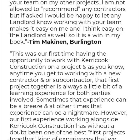
your team on my other projects. I am not
allowed to “recommend” any contractors
but if asked I would be happy to let any
Landlord know working with your team
makes it easy on me and I think easy on
the Landlord as well so it is a win in my
book.”
-Tim Makinen, Burlington
“This was our first time having the
opportunity to work with Kerricook
Construction on a project & as you know,
anytime you get to working with a new
contractor & or subcontractor, that first
project together is always a little bit of a
learning experience for both parties
involved. Sometimes that experience can
be a breeze & at other times that
experience can be a nightmare. However,
our first experience working alongside
Kerricook Construction has without a
doubt been one of the best “first projects
together” kind of experiences that we