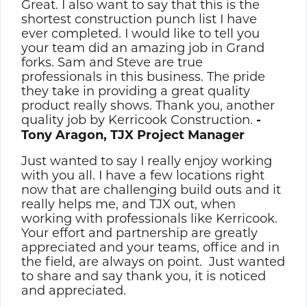
Great. I also want to say that this is the
shortest construction punch list I have
ever completed. I would like to tell you
your team did an amazing job in Grand
forks. Sam and Steve are true
professionals in this business. The pride
they take in providing a great quality
product really shows. Thank you, another
quality job by Kerricook Construction.
-
Tony Aragon, TJX Project Manager
Just wanted to say I really enjoy working
with you all. I have a few locations right
now that are challenging build outs and it
really helps me, and TJX out, when
working with professionals like Kerricook.
Your effort and partnership are greatly
appreciated and your teams, office and in
the field, are always on point. Just wanted
to share and say thank you, it is noticed
and appreciated.