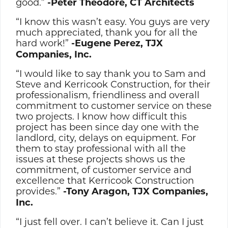
good.”
-Peter Theodore, CT Architects
“I know this wasn’t easy. You guys are very
much appreciated, thank you for all the
hard work!”
-Eugene Perez, TJX
Companies, Inc.
“I would like to say thank you to Sam and
Steve and Kerricook Construction, for their
professionalism, friendliness and overall
commitment to customer service on these
two projects. I know how difficult this
project has been since day one with the
landlord, city, delays on equipment. For
them to stay professional with all the
issues at these projects shows us the
commitment, of customer service and
excellence that Kerricook Construction
provides.”
-Tony Aragon, TJX Companies,
Inc.
“I just fell over. I can’t believe it. Can I just