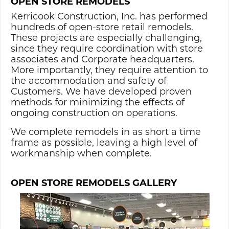
OPEN STORE REMODELS
Kerricook Construction, Inc. has performed
hundreds of open-store retail remodels.
These projects are especially challenging,
since they require coordination with store
associates and Corporate headquarters.
More importantly, they require attention to
the accommodation and safety of
Customers. We have developed proven
methods for minimizing the effects of
ongoing construction on operations.
We complete remodels in as short a time
frame as possible, leaving a high level of
workmanship when complete.
OPEN STORE REMODELS GALLERY