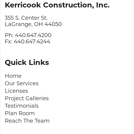
Kerricook Construction, Inc.
355 S. Center St.
LaGrange, OH 44050
Ph: 440.647.4200
Fx: 440.647.4244
Quick Links
Home
Our Services
Licenses
Project Galleries
Testimonials
Plan Room
Reach The Team