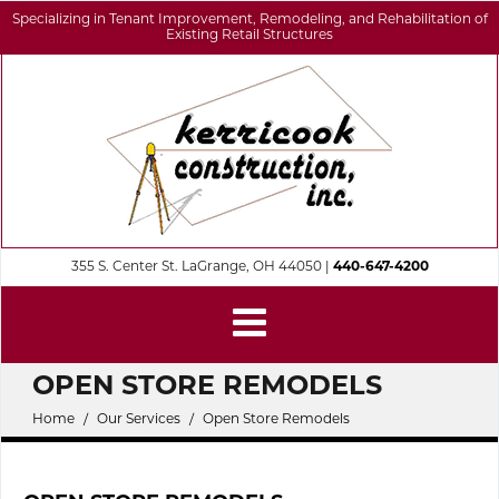
Specializing in Tenant Improvement, Remodeling, and Rehabilitation of
Existing Retail Structures
355 S. Center St. LaGrange, OH 44050 |
440-647-4200
OPEN STORE REMODELS
Home
Our Services
Open Store Remodels