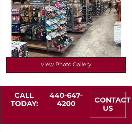
View Photo Gallery
CALL
440-647-
CONTACT
TODAY:
4200
US