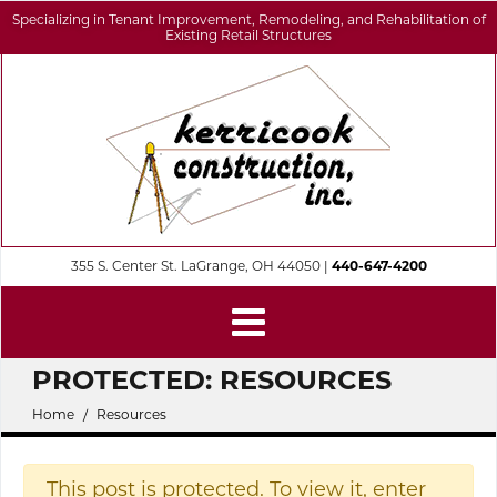
Specializing in Tenant Improvement, Remodeling, and Rehabilitation of
Existing Retail Structures
355 S. Center St. LaGrange, OH 44050 |
440-647-4200
PROTECTED: RESOURCES
Home
Resources
This post is protected. To view it, enter