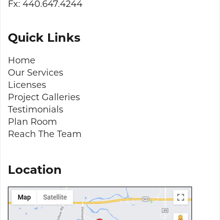
Fx: 440.647.4244
Quick Links
Home
Our Services
Licenses
Project Galleries
Testimonials
Plan Room
Reach The Team
Location