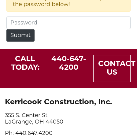
the password below!
CALL
440-647-
CONTACT
TODAY:
4200
US
Kerricook Construction, Inc.
355 S. Center St.
LaGrange, OH 44050
Ph: 440.647.4200